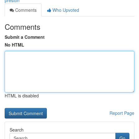
preston
Comments
Who Upvoted
Comments
Submit a Comment
No HTML
HTML is disabled
Report Page
Search
Go