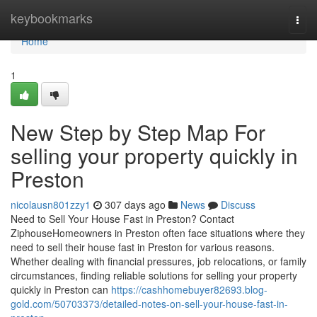
Home
keybookmarks
Togg
navi
Home
1
New Step by Step Map For
selling your property quickly in
Preston
nicolausn801zzy1
307 days ago
News
Discuss
Need to Sell Your House Fast in Preston? Contact
ZiphouseHomeowners in Preston often face situations where they
need to sell their house fast in Preston for various reasons.
Whether dealing with financial pressures, job relocations, or family
circumstances, finding reliable solutions for selling your property
quickly in Preston can
https://cashhomebuyer82693.blog-
gold.com/50703373/detailed-notes-on-sell-your-house-fast-in-