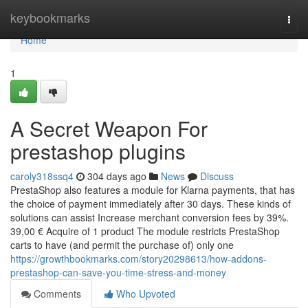
Home
keybookmarks
Togg
navi
Home
1
A Secret Weapon For
prestashop plugins
caroly318ssq4
304 days ago
News
Discuss
PrestaShop also features a module for Klarna payments, that has
the choice of payment immediately after 30 days. These kinds of
solutions can assist Increase merchant conversion fees by 39%.
39,00 € Acquire of 1 product The module restricts PrestaShop
carts to have (and permit the purchase of) only one
https://growthbookmarks.com/story20298613/how-addons-
prestashop-can-save-you-time-stress-and-money
Comments
Who Upvoted