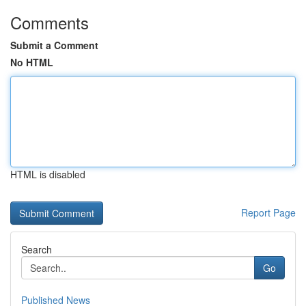
Comments
Submit a Comment
No HTML
HTML is disabled
Report Page
Search
Go
Published News