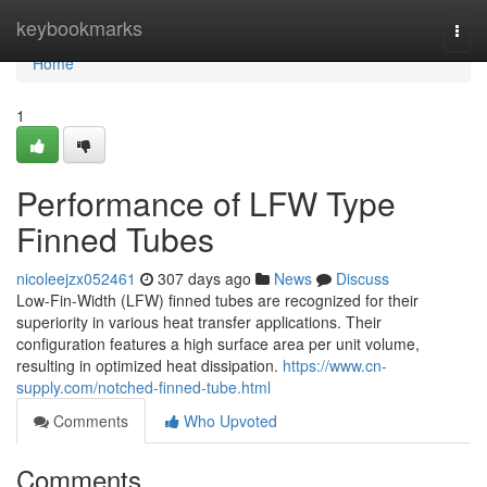
Home
keybookmarks
Togg
navi
Home
1
Performance of LFW Type
Finned Tubes
nicoleejzx052461
307 days ago
News
Discuss
Low-Fin-Width (LFW) finned tubes are recognized for their
superiority in various heat transfer applications. Their
configuration features a high surface area per unit volume,
resulting in optimized heat dissipation.
https://www.cn-
supply.com/notched-finned-tube.html
Comments
Who Upvoted
Comments