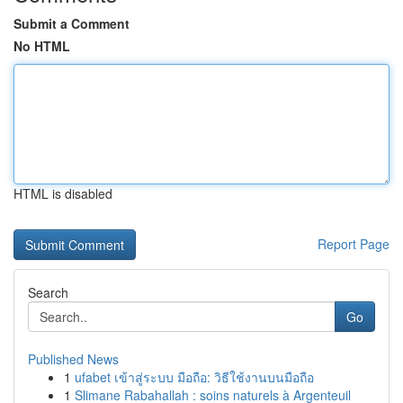
Submit a Comment
No HTML
HTML is disabled
Report Page
Search
Go
Published News
1
ufabet เข้าสู่ระบบ มือถือ: วิธีใช้งานบนมือถือ
1
Slimane Rabahallah : soins naturels à Argenteuil