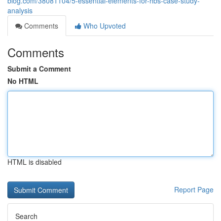
blog.com/38081104/5-essential-elements-for-hbs-case-study-
analysis
Comments
Who Upvoted
Comments
Submit a Comment
No HTML
HTML is disabled
Report Page
Search