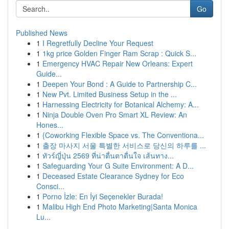
Go
Published News
1
I Regretfully Decline Your Request
1
1kg price Golden Finger Ram Scrap : Quick S...
1
Emergency HVAC Repair New Orleans: Expert
Guide...
1
Deepen Your Bond : A Guide to Partnership C...
1
New Pvt. Limited Business Setup in the ...
1
Harnessing Electricity for Botanical Alchemy: A...
1
Ninja Double Oven Pro Smart XL Review: An
Hones...
1
{Coworking Flexible Space vs. The Conventiona...
1
출장 마사지 서울 특별한 서비스로 당신의 하루를 ...
1
ทัวร์ญี่ปุ่น 2569 ที่น่าตื่นตาตื่นใจ เส้นทาง...
1
Safeguarding Your G Suite Environment: A D...
1
Deceased Estate Clearance Sydney for Eco
Consci...
1
Porno İzle: En İyi Seçenekler Burada!
1
Malibu High End Photo Marketing|Santa Monica
Lu...