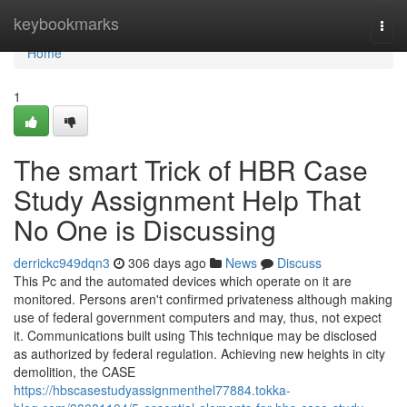
Home
keybookmarks
Togg
navi
Home
1
The smart Trick of HBR Case
Study Assignment Help That
No One is Discussing
derrickc949dqn3
306 days ago
News
Discuss
This Pc and the automated devices which operate on it are
monitored. Persons aren't confirmed privateness although making
use of federal government computers and may, thus, not expect
it. Communications built using This technique may be disclosed
as authorized by federal regulation. Achieving new heights in city
demolition, the CASE
https://hbscasestudyassignmenthel77884.tokka-