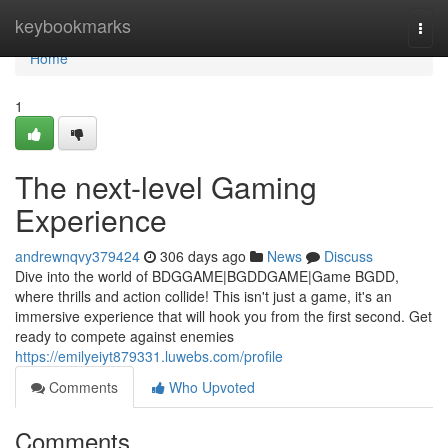
Home
keybookmarks
Togg
navi
Home
1
The next-level Gaming
Experience
andrewnqvy379424
306 days ago
News
Discuss
Dive into the world of BDGGAME|BGDDGAME|Game BGDD,
where thrills and action collide! This isn't just a game, it's an
immersive experience that will hook you from the first second. Get
ready to compete against enemies
https://emilyeiyt879331.luwebs.com/profile
Comments
Who Upvoted
Comments