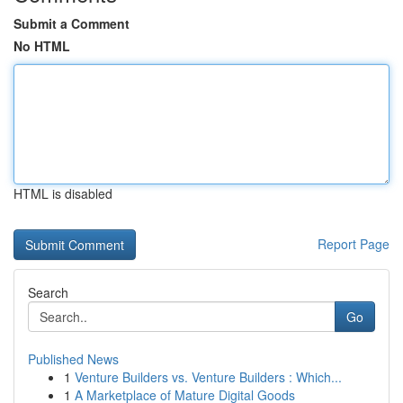
Submit a Comment
No HTML
HTML is disabled
Report Page
Search
Go
Published News
1
Venture Builders vs. Venture Builders : Which...
1
A Marketplace of Mature Digital Goods