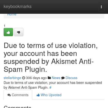
Home
keybookmarks
Togg
navi
Home
1
Due to terms of use violation,
your account has been
suspended by Akismet Anti-
Spam Plugin.
stellarbinge
306 days ago
News
Discuss
Due to terms of use violation, your account has been suspended
by Akismet Anti-Spam Plugin.
#
Comments
Who Upvoted
Comments