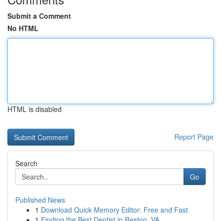
Submit a Comment
No HTML
HTML is disabled
Report Page
Search
Go
Published News
1
Download Quick Memory Editor: Free and Fast
1
Finding the Best Dentist in Reston, VA