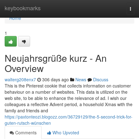
Home
keybookmarks
Togg
navi
Home
1
Neujahrsgrüße kurz - An
Overview
walterg208enx7
306 days ago
News
Discuss
This is the Pinterest cookie that collects information on customer
behaviour on a number of websites. This data is utilized on the
web site, to be able to enhance the relevance of ad. I wish our
colleagues a reflective Advent period, a household Xmas with the
family and friends and
https://paxtonteozi.blogozz.com/36729129/the-5-second-trick-for-
guten-rutsch-wünschen
Comments
Who Upvoted