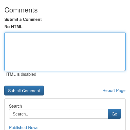
Comments
Submit a Comment
No HTML
HTML is disabled
Report Page
Search
Go
Published News