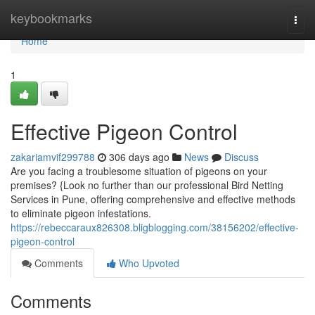
Home
keybookmarks
Togg
navi
Home
1
Effective Pigeon Control
zakariamvif299788
306 days ago
News
Discuss
Are you facing a troublesome situation of pigeons on your
premises? {Look no further than our professional Bird Netting
Services in Pune, offering comprehensive and effective methods
to eliminate pigeon infestations.
https://rebeccaraux826308.bligblogging.com/38156202/effective-
pigeon-control
Comments
Who Upvoted
Comments