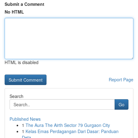
Submit a Comment
No HTML
HTML is disabled
Report Page
Search
Go
Published News
1
The Aura The Airth Sector 79 Gurgaon City
1
Kelas Emas Perdagangan Dari Dasar: Panduan
Deta...