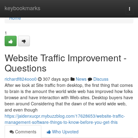
Home
keybookmarks
Togg
navi
Home
1
Website Traffic Improvement -
Questions
richardf824ooo0
307 days ago
News
Discuss
After we look at Site traffic from desktop, the first thing that comes
to brain is the amount the world wide web has improved how folks
browse and have interaction with Web-sites. Desktop buyers have
been around Considering that the dawn of the world wide web,
and even though
https://jaidenxucpr.mybuzzblog.com/17628653/website-traffic-
management-software-things-to-know-before-you-get-this
Comments
Who Upvoted