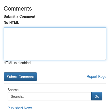
Comments
Submit a Comment
No HTML
HTML is disabled
Report Page
Search
Go
Published News