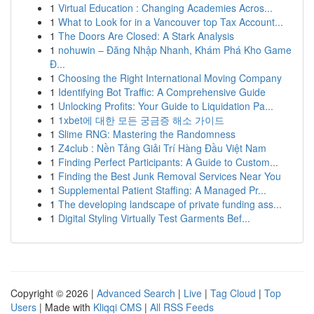
1
Virtual Education : Changing Academies Acros...
1
What to Look for in a Vancouver top Tax Account...
1
The Doors Are Closed: A Stark Analysis
1
nohuwin – Đăng Nhập Nhanh, Khám Phá Kho Game
Đ...
1
Choosing the Right International Moving Company
1
Identifying Bot Traffic: A Comprehensive Guide
1
Unlocking Profits: Your Guide to Liquidation Pa...
1
1xbet에 대한 모든 궁금증 해소 가이드
1
Slime RNG: Mastering the Randomness
1
Z4club : Nền Tảng Giải Trí Hàng Đầu Việt Nam
1
Finding Perfect Participants: A Guide to Custom...
1
Finding the Best Junk Removal Services Near You
1
Supplemental Patient Staffing: A Managed Pr...
1
The developing landscape of private funding ass...
1
Digital Styling Virtually Test Garments Bef...
Copyright © 2026 |
Advanced Search
|
Live
|
Tag Cloud
|
Top
Users
| Made with
Kliqqi CMS
|
All RSS Feeds