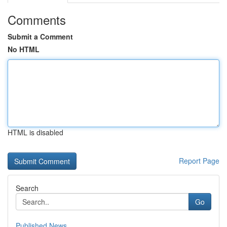
Comments
Submit a Comment
No HTML
HTML is disabled
Report Page
Search
Go
Published News