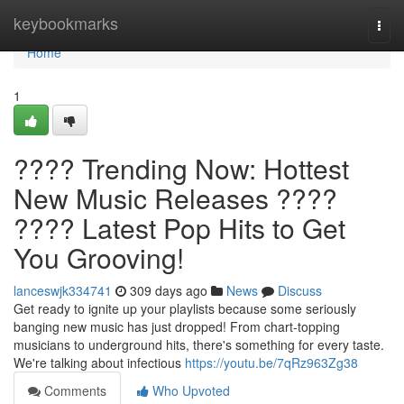
Home
keybookmarks
Togg
navi
Home
1
???? Trending Now: Hottest
New Music Releases ????
???? Latest Pop Hits to Get
You Grooving!
lanceswjk334741
309 days ago
News
Discuss
Get ready to ignite up your playlists because some seriously
banging new music has just dropped! From chart-topping
musicians to underground hits, there's something for every taste.
We're talking about infectious
https://youtu.be/7qRz963Zg38
Comments
Who Upvoted