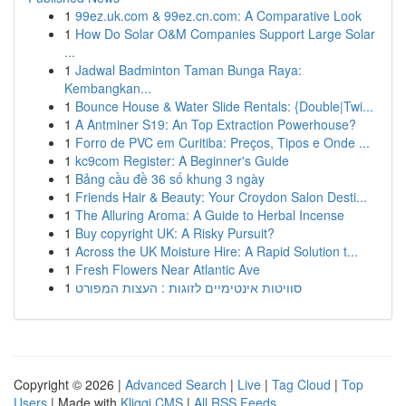
1
99ez.uk.com & 99ez.cn.com: A Comparative Look
1
How Do Solar O&M Companies Support Large Solar
...
1
Jadwal Badminton Taman Bunga Raya:
Kembangkan...
1
Bounce House & Water Slide Rentals: {Double|Twi...
1
A Antminer S19: An Top Extraction Powerhouse?
1
Forro de PVC em Curitiba: Preços, Tipos e Onde ...
1
kc9com Register: A Beginner's Guide
1
Bảng cầu đề 36 số khung 3 ngày
1
Friends Hair & Beauty: Your Croydon Salon Desti...
1
The Alluring Aroma: A Guide to Herbal Incense
1
Buy copyright UK: A Risky Pursuit?
1
Across the UK Moisture Hire: A Rapid Solution t...
1
Fresh Flowers Near Atlantic Ave
1
סוויטות אינטימיים לזוגות : העצות המפורט
Copyright © 2026 |
Advanced Search
|
Live
|
Tag Cloud
|
Top
Users
| Made with
Kliqqi CMS
|
All RSS Feeds