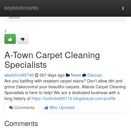
Home
keybookmarks
Togg
navi
Home
1
A-Town Carpet Cleaning
Specialists
abelichz495746
307 days ago
News
Discuss
Are you battling with resistant carpet stains? Don't allow dirt and
grime {takecontrol your beautiful carpets. Atlanta Carpet Cleaning
Specialists is here to help! We are a dedicated business with a
long history of
https://lucbmki485710.blogdeazar.com/profile
Comments
Who Upvoted
Comments