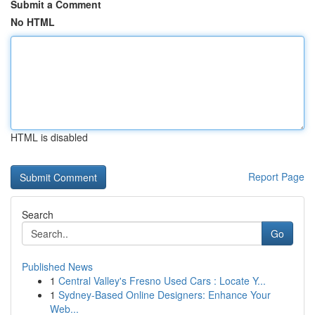
Submit a Comment
No HTML
HTML is disabled
Report Page
Search
Go
Published News
1
Central Valley's Fresno Used Cars : Locate Y...
1
Sydney-Based Online Designers: Enhance Your
Web...