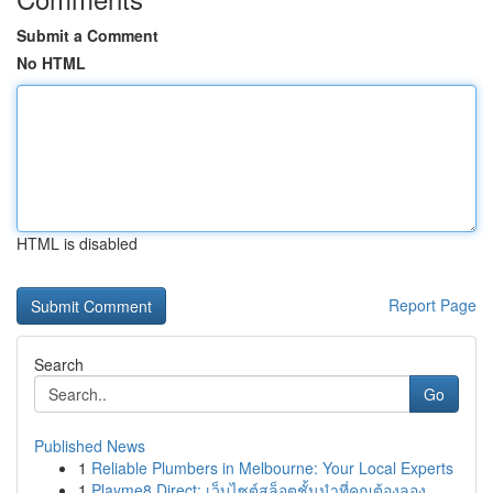
Submit a Comment
No HTML
HTML is disabled
Report Page
Search
Go
Published News
1
Reliable Plumbers in Melbourne: Your Local Experts
1
Playme8 Direct: เว็บไซต์สล็อตชั้นนำที่คุณต้องลอง