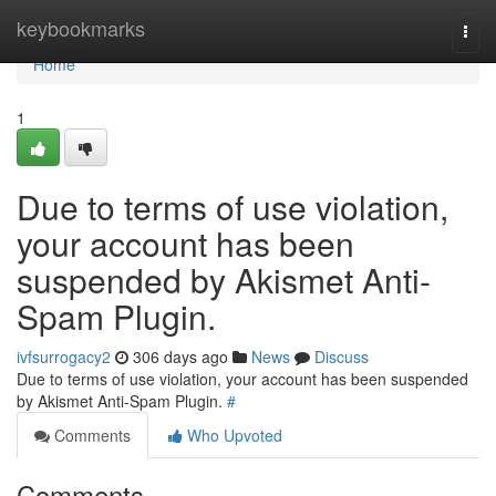
Home
keybookmarks
Togg
navi
Home
1
Due to terms of use violation,
your account has been
suspended by Akismet Anti-
Spam Plugin.
ivfsurrogacy2
306 days ago
News
Discuss
Due to terms of use violation, your account has been suspended
by Akismet Anti-Spam Plugin.
#
Comments
Who Upvoted
Comments