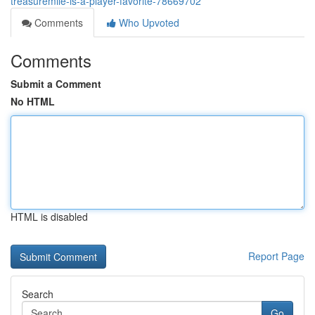
treasuremile-is-a-player-favorite-78669702
Comments
Who Upvoted
Comments
Submit a Comment
No HTML
HTML is disabled
Report Page
Search
Go