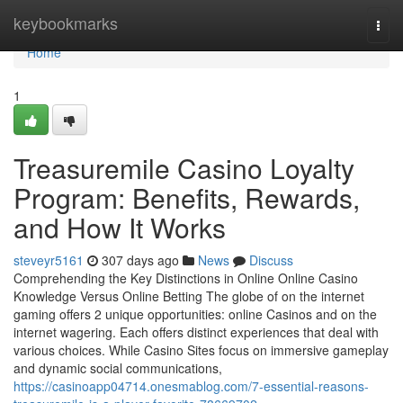
Home
keybookmarks
Togg
navi
Home
1
Treasuremile Casino Loyalty
Program: Benefits, Rewards,
and How It Works
steveyr5161
307 days ago
News
Discuss
Comprehending the Key Distinctions in Online Online Casino
Knowledge Versus Online Betting The globe of on the internet
gaming offers 2 unique opportunities: online Casinos and on the
internet wagering. Each offers distinct experiences that deal with
various choices. While Casino Sites focus on immersive gameplay
and dynamic social communications,
https://casinoapp04714.onesmablog.com/7-essential-reasons-