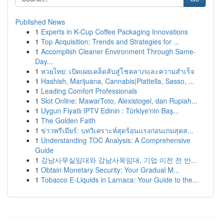
Published News
1
Experts in K-Cup Coffee Packaging Innovations
1
Top Acquisition: Trends and Strategies for ...
1
Accomplish Cleaner Environment Through Same-
Day...
1
หวยไทย: เปิดเผยเคล็ดลับสู่โชคลาภและความสำเร็จ
1
Hashish, Marijuana, Cannabis|Piattella, Sasso, ...
1
Leading Comfort Professionals
1
Slot Online: MawarToto, Alexistogel, dan Rupiah...
1
Uygun Fiyatlı IPTV Edinin : Türkiye'nin Baş...
1
The Golden Faith
1
ข่าวพรีเมียร์: บทวิเคราะห์สุดร้อนแรงก่อนเกมสุดส...
1
Understanding TOC Analysis: A Comprehensive
Guide
1
강남사무실임대와 강남사옥임대, 기업 이전 전 반...
1
Obtain Monetary Security: Your Gradual M...
1
Tobacco E-Liquids in Larnaca: Your Guide to the...