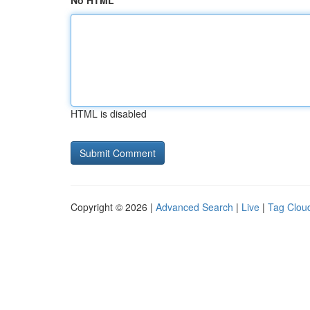
No HTML
HTML is disabled
Copyright © 2026 |
Advanced Search
|
Live
|
Tag Clou