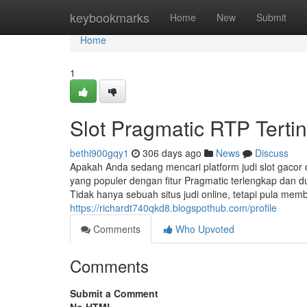
Home
keybookmarks
Home
New
Submit
Home
1
Slot Pragmatic RTP Terting
bethi900gqy1
306 days ago
News
Discuss
Apakah Anda sedang mencari platform judi slot gacor 
yang populer dengan fitur Pragmatic terlengkap da
Tidak hanya sebuah situs judi online, tetapi pula mem
https://richardt740qkd8.blogspothub.com/profile
Comments
Who Upvoted
Comments
Submit a Comment