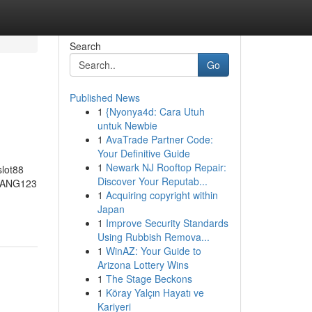
Search
Go
Published News
1
{Nyonya4d: Cara Utuh
untuk Newbie
1
AvaTrade Partner Code:
Your Definitive Guide
1
Newark NJ Rooftop Repair:
slot88
Discover Your Reputab...
ENANG123
1
Acquiring copyright within
Japan
1
Improve Security Standards
Using Rubbish Remova...
1
WinAZ: Your Guide to
Arizona Lottery Wins
1
The Stage Beckons
1
Köray Yalçın Hayatı ve
Kariyeri