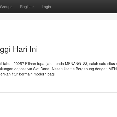
Groups
Register
Login
gi Hari Ini
di tahun 2025? Pilihan tepat jatuh pada MENANG123, salah satu situs 
n dukungan deposit via Slot Dana. Alasan Utama Bergabung dengan M
berikan fitur bermain modern bagi