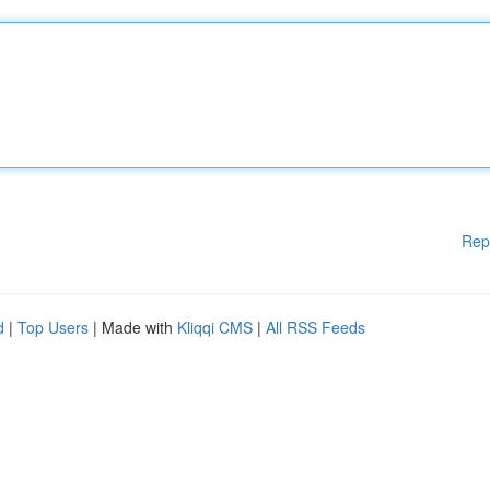
Rep
d
|
Top Users
| Made with
Kliqqi CMS
|
All RSS Feeds