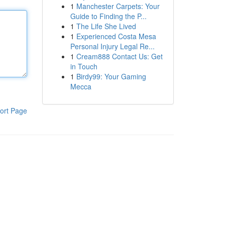
1
Manchester Carpets: Your
Guide to Finding the P...
1
The Life She Lived
1
Experienced Costa Mesa
Personal Injury Legal Re...
1
Cream888 Contact Us: Get
in Touch
1
Birdy99: Your Gaming
Mecca
ort Page