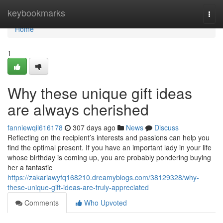
Home
keybookmarks
Togg
navi
Home
1
Why these unique gift ideas
are always cherished
fanniewqil616178
307 days ago
News
Discuss
Reflecting on the recipient’s interests and passions can help you
find the optimal present. If you have an important lady in your life
whose birthday is coming up, you are probably pondering buying
her a fantastic
https://zakariawyfq168210.dreamyblogs.com/38129328/why-
these-unique-gift-ideas-are-truly-appreciated
Comments
Who Upvoted