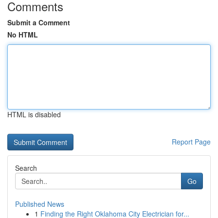
Comments
Submit a Comment
No HTML
HTML is disabled
Report Page
Search
Go
Published News
1
Finding the Right Oklahoma City Electrician for...