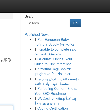
Search
Go
Published News
1
Pan-European Baby
Formula Supply Networks
1
I unable to complete said
request . Genera...
1
Calculate Circles: Your
可以帮你
Guide to Circumference
1
Kızartma Yağı Seçimi:
İpuçları ve Püf Noktaları
1
مؤسسة تنظيف فرش بخميس
مشيط: جودة واداء فائقة
1
Perfecting Content Briefs:
Your SEO Roadmap
1
SA Casino: คู่มือผู้เริ่มต้นสู่
โลกแห่งบาคาร่า
1
Coding Certification