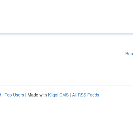
Rep
d
|
Top Users
| Made with
Kliqqi CMS
|
All RSS Feeds