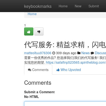
Home
keybookmarks
Home
New
Submit
Home
1
代写服务: 精益求精，闪
matteoltuu976306
309 days ago
News
Discus
需要一份优秀的作品? 您选择我们|我们的代写服务! 我
实现您的期望.
https://safaftnp523565.spintheblog.com/
Comments
Who Upvoted
Comments
Submit a Comment
No HTML