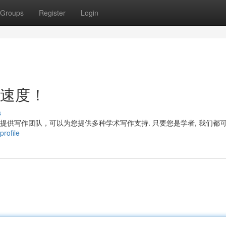
Groups
Register
Login
电速度！
s
们提供写作团队，可以为您提供多种学术写作支持. 只要您是学者, 我们都
profile