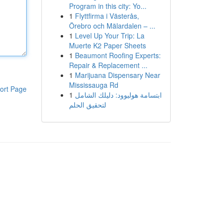
Program in this city: Yo...
1
Flyttfirma i Västerås,
Örebro och Mälardalen – ...
1
Level Up Your Trip: La
Muerte K2 Paper Sheets
1
Beaumont Roofing Experts:
Repair & Replacement ...
1
Marijuana Dispensary Near
Mississauga Rd
ort Page
1
ابتسامة هوليوود: دليلك الشامل
لتحقيق الحلم