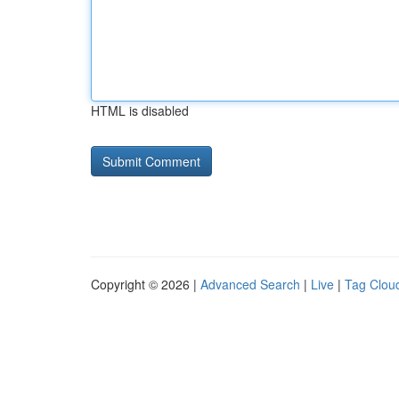
HTML is disabled
Copyright © 2026 |
Advanced Search
|
Live
|
Tag Clou