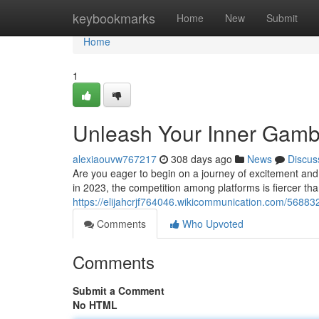
Home
keybookmarks
Home
New
Submit
Home
1
Unleash Your Inner Gamb
alexiaouvw767217
308 days ago
News
Discus
Are you eager to begin on a journey of excitement and 
in 2023, the competition among platforms is fiercer th
https://elijahcrjf764046.wikicommunication.com/568
Comments
Who Upvoted
Comments
Submit a Comment
No HTML