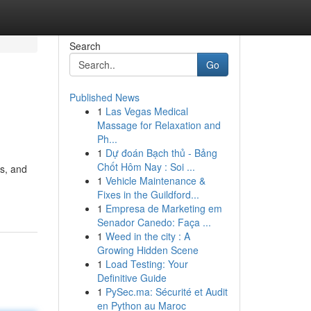
Search
Go
Published News
1
Las Vegas Medical
Massage for Relaxation and
Ph...
1
Dự đoán Bạch thủ - Bảng
Chốt Hôm Nay : Soi ...
es, and
1
Vehicle Maintenance &
Fixes in the Guildford...
1
Empresa de Marketing em
Senador Canedo: Faça ...
1
Weed in the city : A
Growing Hidden Scene
1
Load Testing: Your
Definitive Guide
1
PySec.ma: Sécurité et Audit
en Python au Maroc