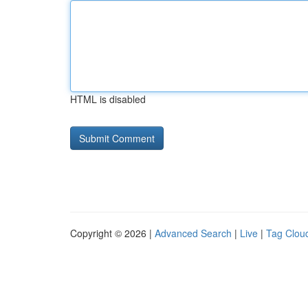
HTML is disabled
Copyright © 2026 |
Advanced Search
|
Live
|
Tag Clou