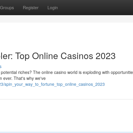
Groups
Register
Login
ler: Top Online Casinos 2023
s
potential riches? The online casino world is exploding with opportuniti
an ever. That's why we've
8323/spin_your_way_to_fortune_top_online_casinos_2023