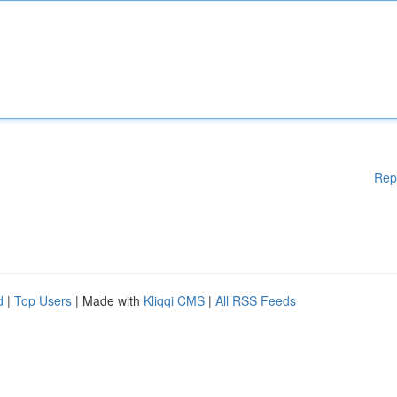
Rep
d
|
Top Users
| Made with
Kliqqi CMS
|
All RSS Feeds