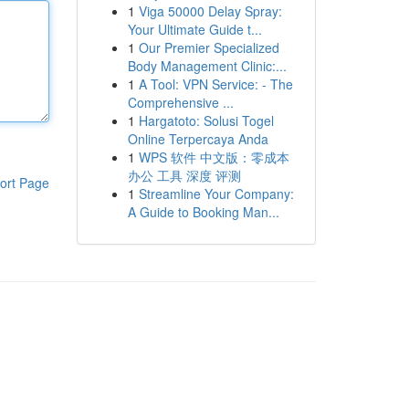
1
Viga 50000 Delay Spray:
Your Ultimate Guide t...
1
Our Premier Specialized
Body Management Clinic:...
1
A Tool: VPN Service: - The
Comprehensive ...
1
Hargatoto: Solusi Togel
Online Terpercaya Anda
1
WPS 软件 中文版：零成本
办公 工具 深度 评测
ort Page
1
Streamline Your Company:
A Guide to Booking Man...