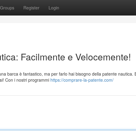
Groups
Register
Login
utica: Facilmente e Velocemente!
una barca è fantastico, ma per farlo hai bisogno della patente nautica.
si! Con i nostri programmi
https://comprare-la-patente.com/