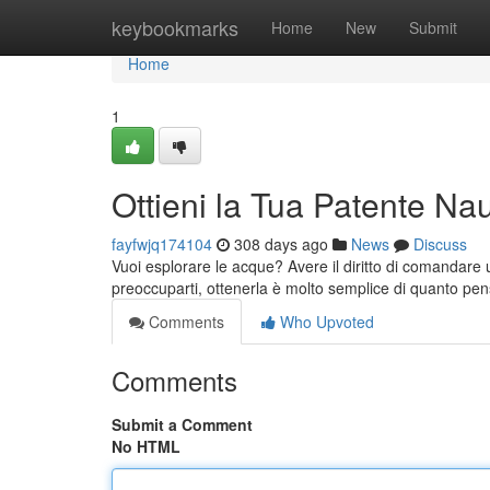
Home
keybookmarks
Home
New
Submit
Home
1
Ottieni la Tua Patente Na
fayfwjq174104
308 days ago
News
Discuss
Vuoi esplorare le acque? Avere il diritto di comandare 
preoccuparti, ottenerla è molto semplice di quanto pen
Comments
Who Upvoted
Comments
Submit a Comment
No HTML