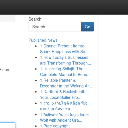
Search
Go
Published News
1
Distinct Present Items:
Spark Happiness with So...
1
How Today's Businesses
are Transforming Through...
1
Unlocking Shilajit: The
 E non
Complete Manual to Bene...
1
Reliable Painter &
Decorator in the Woking Ar...
1
Dartford & Bexleyheath: :
Your Local Boiler Pro...
1
รวม 5 เว็บไซต์ สล็อต พีเจ
แตกง่าย อัตราชน...
1
Activate Your Dog's Inner
Wolf with Ancient Gra...
1
Pure copyright