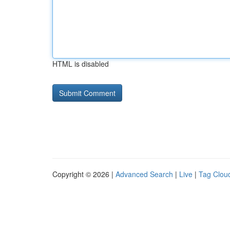
HTML is disabled
Copyright © 2026 |
Advanced Search
|
Live
|
Tag Clou