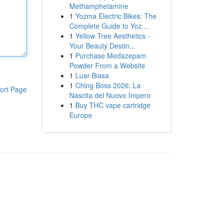
Methamphetamine
1
Yozma Electric Bikes: The
Complete Guide to Yoz...
1
Yellow Tree Aesthetics -
Your Beauty Destin...
1
Purchase Medazepam
Powder From a Website
1
Luar Biasa
1
Ching Boss 2026: La
ort Page
Nascita del Nuovo Impero
1
Buy THC vape cartridge
Europe