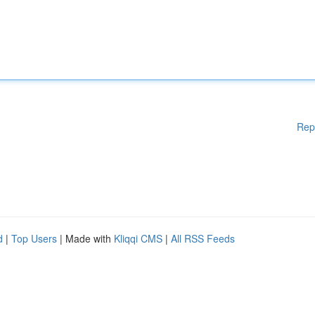
Rep
d
|
Top Users
| Made with
Kliqqi CMS
|
All RSS Feeds