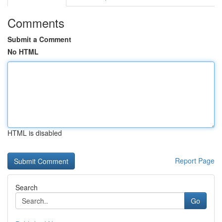
Comments
Submit a Comment
No HTML
HTML is disabled
Report Page
Search
Go