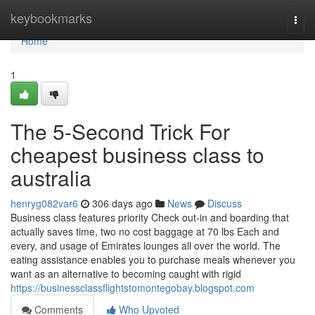
Home
keybookmarks
Togg
navi
Home
1
The 5-Second Trick For
cheapest business class to
australia
henryg082var6
306 days ago
News
Discuss
Business class features priority Check out-in and boarding that
actually saves time, two no cost baggage at 70 lbs Each and
every, and usage of Emirates lounges all over the world. The
eating assistance enables you to purchase meals whenever you
want as an alternative to becoming caught with rigid
https://businessclassflightstomontegobay.blogspot.com
Comments
Who Upvoted