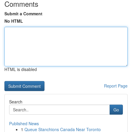
Comments
Submit a Comment
No HTML
HTML is disabled
Report Page
Search
Go
Published News
1
Queue Stanchions Canada Near Toronto