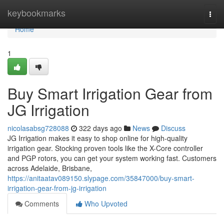
Home
keybookmarks
Togg
navi
Home
1
Buy Smart Irrigation Gear from
JG Irrigation
nicolasabsg728088
322 days ago
News
Discuss
JG Irrigation makes it easy to shop online for high-quality
irrigation gear. Stocking proven tools like the X-Core controller
and PGP rotors, you can get your system working fast. Customers
across Adelaide, Brisbane,
https://anitaatav089150.slypage.com/35847000/buy-smart-
irrigation-gear-from-jg-irrigation
Comments
Who Upvoted