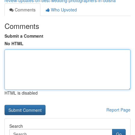
review-updates-on-best-wedding-photographers-in-odisha
Comments
Who Upvoted
Comments
Submit a Comment
No HTML
HTML is disabled
Report Page
Search
Go