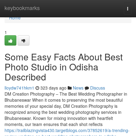
Home
keybookmarks
Togg
navi
Home
1
Some Easy Facts About Best
Photo Studio in Odisha
Described
lloydw741hkm1
323 days ago
News
Discuss
DM Creation Photography – The Best Wedding Photographer in
Bhubaneswar When it comes to preserving the most beautiful
memories of your special day, DM Creation Photography is
recognized among the best wedding photography services in
Bhubaneswar. Known for mixing innovation with heartfelt
moments, our team ensures that each shot reflects
https://trailblazingvista430.targetblogs.com/37852619/a-trending-