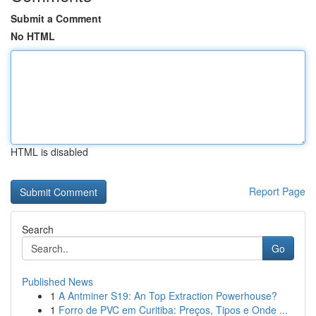
Submit a Comment
No HTML
HTML is disabled
Report Page
Search
Go
Published News
1
A Antminer S19: An Top Extraction Powerhouse?
1
Forro de PVC em Curitiba: Preços, Tipos e Onde ...