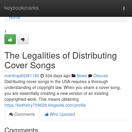
Home
keybookmarks
Togg
navi
Home
1
The Legalities of Distributing
Cover Songs
martinapkfj381180
324 days ago
News
Discuss
Distributing cover songs in the USA requires a thorough
understanding of copyright law. When you share a cover song,
you are essentially creating a new version of an existing
copyrighted work. This means obtaining
https://keithelry759628.blogsvila.com/profile
Comments
Who Upvoted
Comments