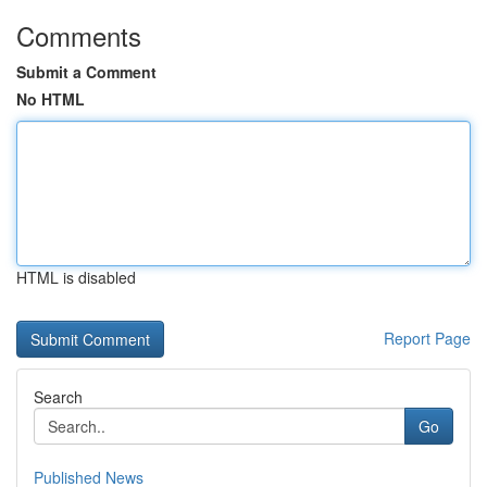
Comments
Submit a Comment
No HTML
HTML is disabled
Report Page
Search
Go
Published News