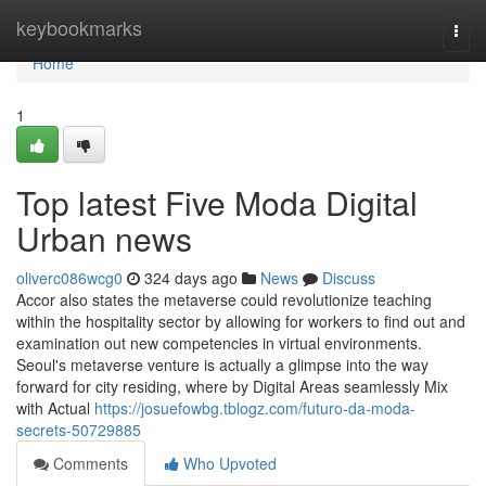
Home
keybookmarks
Togg
navi
Home
1
Top latest Five Moda Digital
Urban news
oliverc086wcg0
324 days ago
News
Discuss
Accor also states the metaverse could revolutionize teaching
within the hospitality sector by allowing for workers to find out and
examination out new competencies in virtual environments.
Seoul's metaverse venture is actually a glimpse into the way
forward for city residing, where by Digital Areas seamlessly Mix
with Actual
https://josuefowbg.tblogz.com/futuro-da-moda-
secrets-50729885
Comments
Who Upvoted