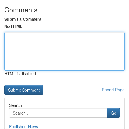
Comments
Submit a Comment
No HTML
HTML is disabled
Report Page
Search
Go
Published News