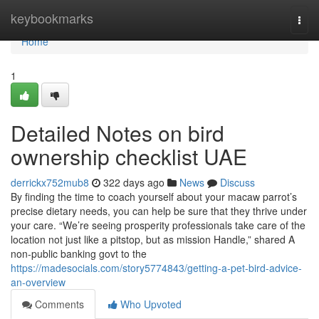
Home
keybookmarks
Togg
navi
Home
1
Detailed Notes on bird
ownership checklist UAE
derrickx752mub8
322 days ago
News
Discuss
By finding the time to coach yourself about your macaw parrot’s
precise dietary needs, you can help be sure that they thrive under
your care. “We’re seeing prosperity professionals take care of the
location not just like a pitstop, but as mission Handle,” shared A
non-public banking govt to the
https://madesocials.com/story5774843/getting-a-pet-bird-advice-
an-overview
Comments
Who Upvoted