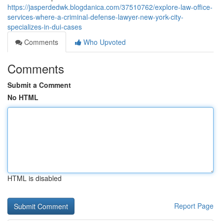
https://jasperdedwk.blogdanica.com/37510762/explore-law-office-
services-where-a-criminal-defense-lawyer-new-york-city-
specializes-in-dui-cases
Comments
Who Upvoted
Comments
Submit a Comment
No HTML
HTML is disabled
Report Page