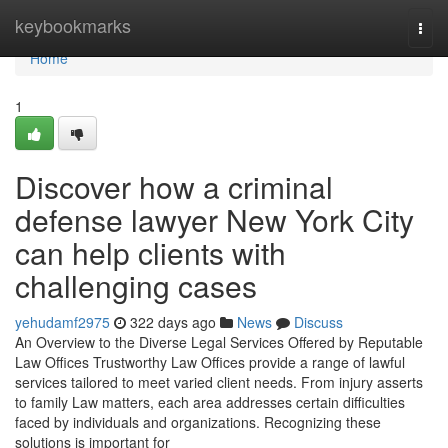
Home
keybookmarks
Togg
navi
Home
1
Discover how a criminal
defense lawyer New York City
can help clients with
challenging cases
yehudamf2975
322 days ago
News
Discuss
An Overview to the Diverse Legal Services Offered by Reputable
Law Offices Trustworthy Law Offices provide a range of lawful
services tailored to meet varied client needs. From injury asserts
to family Law matters, each area addresses certain difficulties
faced by individuals and organizations. Recognizing these
solutions is important for