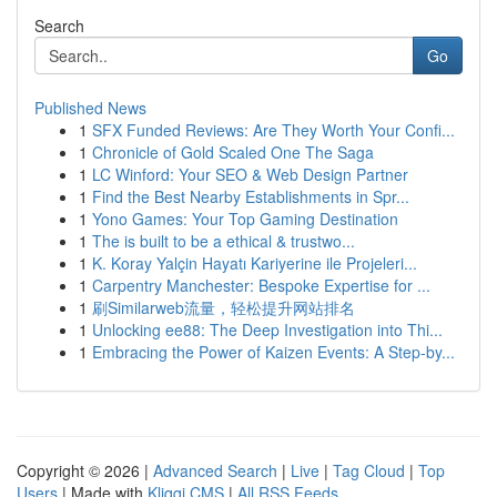
Search
Go
Published News
1
SFX Funded Reviews: Are They Worth Your Confi...
1
Chronicle of Gold Scaled One The Saga
1
LC Winford: Your SEO & Web Design Partner
1
Find the Best Nearby Establishments in Spr...
1
Yono Games: Your Top Gaming Destination
1
The is built to be a ethical & trustwo...
1
K. Koray Yalçin Hayatı Kariyerine ile Projeleri...
1
Carpentry Manchester: Bespoke Expertise for ...
1
刷Similarweb流量，轻松提升网站排名
1
Unlocking ee88: The Deep Investigation into Thi...
1
Embracing the Power of Kaizen Events: A Step-by...
Copyright © 2026 |
Advanced Search
|
Live
|
Tag Cloud
|
Top
Users
| Made with
Kliqqi CMS
|
All RSS Feeds