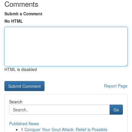
Comments
Submit a Comment
No HTML
HTML is disabled
Report Page
Search
Go
Published News
1
Conquer Your Gout Attack: Relief is Possible