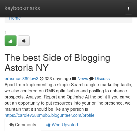
Home
keybookmarks
Togg
navi
Home
1
The best Side of Blogging
Astoria NY
erasmusl360ipw3
323 days ago
News
Discuss
Apart from implementing a simple Search engine marketing tactic,
we also centered on GMB optimisation and positing to enhance
prospects. Analyse, Report and Optimise At the point if you carve
out an opportunity to put resources into your online presence, we
maintain that it should be like any person is
https://carolev582mub5.blogunteer.com/profile
Comments
Who Upvoted