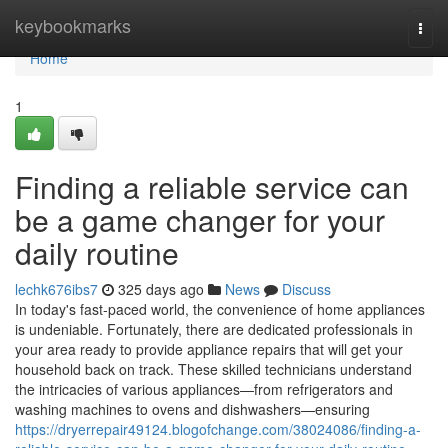
Home
keybookmarks
Togg
navi
Home
1
Finding a reliable service can
be a game changer for your
daily routine
lechk676ibs7
325 days ago
News
Discuss
In today's fast-paced world, the convenience of home appliances
is undeniable. Fortunately, there are dedicated professionals in
your area ready to provide appliance repairs that will get your
household back on track. These skilled technicians understand
the intricacies of various appliances—from refrigerators and
washing machines to ovens and dishwashers—ensuring
https://dryerrepair49124.blogofchange.com/38024086/finding-a-