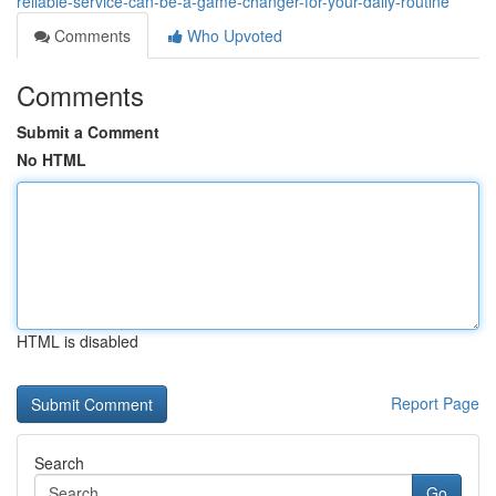
reliable-service-can-be-a-game-changer-for-your-daily-routine
Comments
Who Upvoted
Comments
Submit a Comment
No HTML
HTML is disabled
Report Page
Search
Go