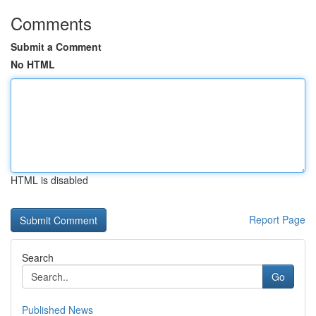
Comments
Submit a Comment
No HTML
HTML is disabled
Report Page
Search
Go
Published News