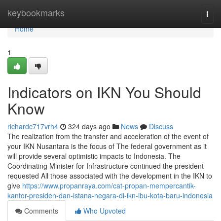
Home
keybookmarks
Togg
navi
Home
1
Indicators on IKN You Should
Know
richardc717vrh4
324 days ago
News
Discuss
The realization from the transfer and acceleration of the event of
your IKN Nusantara is the focus of The federal government as it
will provide several optimistic impacts to Indonesia. The
Coordinating Minister for Infrastructure continued the president
requested All those associated with the development in the IKN to
give
https://www.propanraya.com/cat-propan-mempercantik-
kantor-presiden-dan-istana-negara-di-ikn-ibu-kota-baru-indonesia
Comments
Who Upvoted