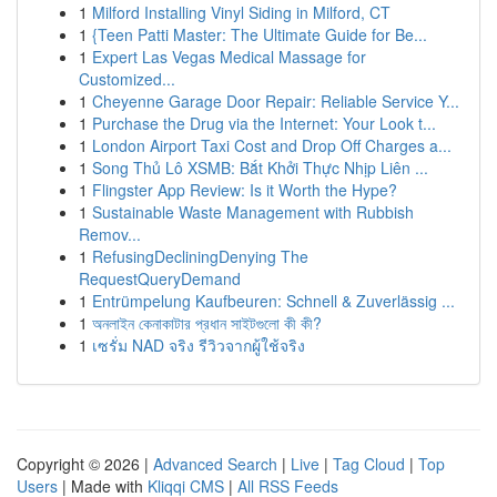
1
Milford Installing Vinyl Siding in Milford, CT
1
{Teen Patti Master: The Ultimate Guide for Be...
1
Expert Las Vegas Medical Massage for
Customized...
1
Cheyenne Garage Door Repair: Reliable Service Y...
1
Purchase the Drug via the Internet: Your Look t...
1
London Airport Taxi Cost and Drop Off Charges a...
1
Song Thủ Lô XSMB: Bắt Khởi Thực Nhịp Liên ...
1
Flingster App Review: Is it Worth the Hype?
1
Sustainable Waste Management with Rubbish
Remov...
1
RefusingDecliningDenying The
RequestQueryDemand
1
Entrümpelung Kaufbeuren: Schnell & Zuverlässig ...
1
অনলাইন কেনাকাটার প্রধান সাইটগুলো কী কী?
1
เซรั่ม NAD จริง รีวิวจากผู้ใช้จริง
Copyright © 2026 |
Advanced Search
|
Live
|
Tag Cloud
|
Top
Users
| Made with
Kliqqi CMS
|
All RSS Feeds