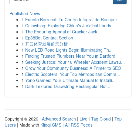
Published News
1
Fuente Berrocal: Tu Centro Integral de Recuper...
1
Cnlawblog: Exploring China's Juridical Lands...
1
The Enduring Appeal of Cracker Jack
1
Ep88Bet Contact Section
1
开云体育发展前景分析
1
New LED Road Lights Begin Illuminating Th...
1
Finding Trusted Plumbers Near You in Dartford
1
Seeking Justice: Your 18 Wheeler Accident Lawsu...
1
Grow Your Community Business: A Primer to SEO
1
Electric Scooters: Your Top Metropolitan Comm...
1
Yono Games: Your Ultimate Manual to Installi...
1
Dark Textured Drawstring Rectangular Bot...
Copyright © 2026 |
Advanced Search
|
Live
|
Tag Cloud
|
Top
Users
| Made with
Kliqqi CMS
|
All RSS Feeds