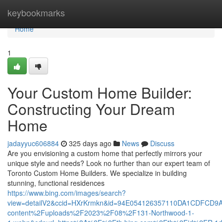
Home
keybookmarks
Home
1
Your Custom Home Builder:
Constructing Your Dream
Home
jadayyuc606884
325 days ago
News
Discuss
Are you envisioning a custom home that perfectly mirrors your
unique style and needs? Look no further than our expert team of
Toronto Custom Home Builders. We specialize in building
stunning, functional residences
https://www.bing.com/images/search?
view=detailV2&ccid=HXrKrmkn&id=94E054126357110DA1CDFCD9
content%2Fuploads%2F2023%2F08%2F131-Northwood-1-