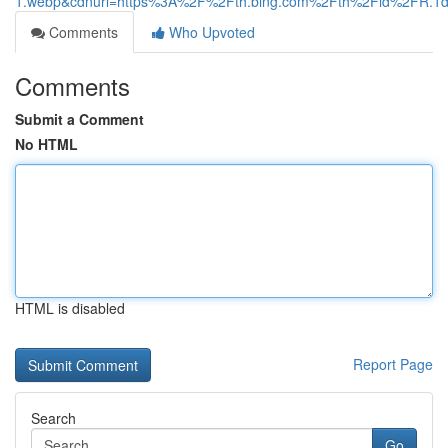
1.webp&cdnurl=https%3A%2F%2Fth.bing.com%2Fth%2Fid%2FR
Comments
Who Upvoted
Comments
Submit a Comment
No HTML
HTML is disabled
Report Page
Search
Go