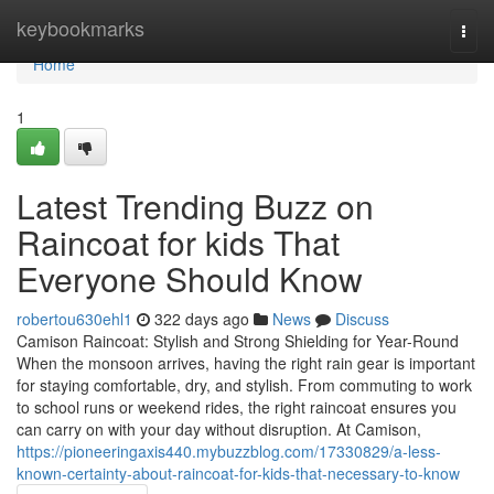
Home
keybookmarks
Togg
navi
Home
1
Latest Trending Buzz on
Raincoat for kids That
Everyone Should Know
robertou630ehl1
322 days ago
News
Discuss
Camison Raincoat: Stylish and Strong Shielding for Year-Round
When the monsoon arrives, having the right rain gear is important
for staying comfortable, dry, and stylish. From commuting to work
to school runs or weekend rides, the right raincoat ensures you
can carry on with your day without disruption. At Camison,
https://pioneeringaxis440.mybuzzblog.com/17330829/a-less-
known-certainty-about-raincoat-for-kids-that-necessary-to-know