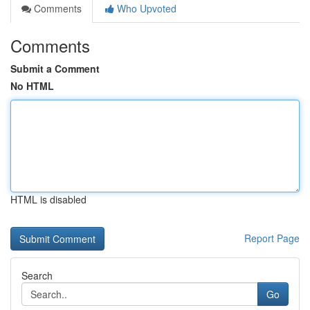
Comments
Who Upvoted
Comments
Submit a Comment
No HTML
HTML is disabled
Report Page
Search
Go