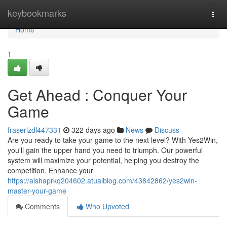
Home
keybookmarks
Togg
navi
Home
1
Get Ahead : Conquer Your
Game
fraserlzdl447331
322 days ago
News
Discuss
Are you ready to take your game to the next level? With Yes2Win,
you'll gain the upper hand you need to triumph. Our powerful
system will maximize your potential, helping you destroy the
competition. Enhance your
https://aishaprkq204602.atualblog.com/43842862/yes2win-
master-your-game
Comments
Who Upvoted