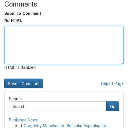
Comments
Submit a Comment
No HTML
HTML is disabled
Report Page
Search
Go
Published News
1
Carpentry Manchester: Bespoke Expertise for ...