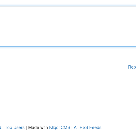
Rep
d
|
Top Users
| Made with
Kliqqi CMS
|
All RSS Feeds