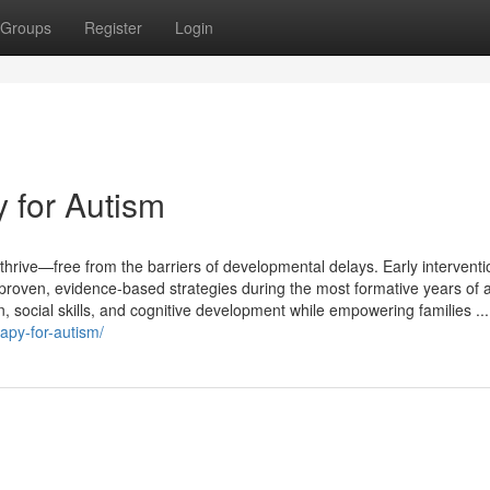
Groups
Register
Login
y for Autism
 thrive—free from the barriers of developmental delays. Early interventi
 proven, evidence-based strategies during the most formative years of a
, social skills, and cognitive development while empowering families ...
apy-for-autism/