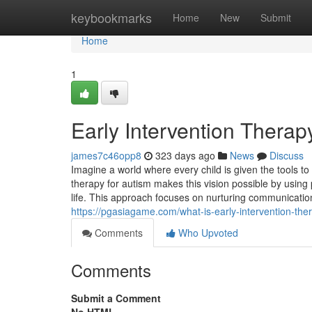
Home
keybookmarks
Home
New
Submit
Home
1
Early Intervention Therap
james7c46opp8
323 days ago
News
Discuss
Imagine a world where every child is given the tools to
therapy for autism makes this vision possible by using
life. This approach focuses on nurturing communication
https://pgasiagame.com/what-is-early-intervention-ther
Comments
Who Upvoted
Comments
Submit a Comment