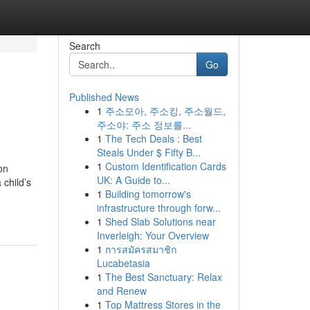
Search
Go
Published News
1
주소모아, 주소킹, 주소월드,
주소야: 주소 정보를...
1
The Tech Deals : Best
Steals Under $ Fifty B...
1
Custom Identification Cards
on
UK: A Guide to...
 child’s
1
Building tomorrow's
infrastructure through forw...
1
Shed Slab Solutions near
Inverleigh: Your Overview
1
การสมัครสมาชิก
Lucabetasia
1
The Best Sanctuary: Relax
and Renew
1
Top Mattress Stores in the