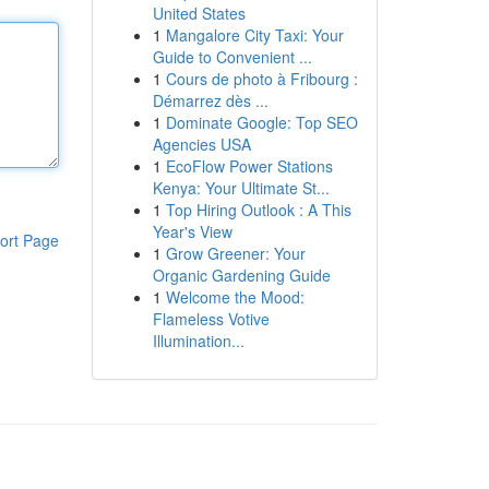
United States
1
Mangalore City Taxi: Your
Guide to Convenient ...
1
Cours de photo à Fribourg :
Démarrez dès ...
1
Dominate Google: Top SEO
Agencies USA
1
EcoFlow Power Stations
Kenya: Your Ultimate St...
1
Top Hiring Outlook : A This
Year's View
ort Page
1
Grow Greener: Your
Organic Gardening Guide
1
Welcome the Mood:
Flameless Votive
Illumination...