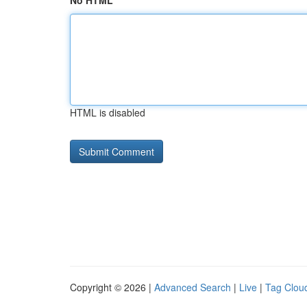
No HTML
HTML is disabled
Copyright © 2026 |
Advanced Search
|
Live
|
Tag Clou