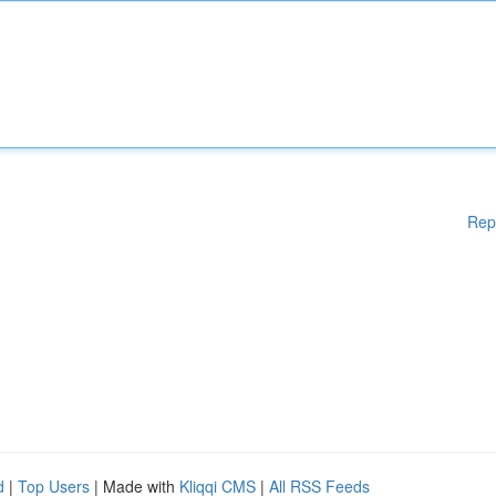
Rep
d
|
Top Users
| Made with
Kliqqi CMS
|
All RSS Feeds