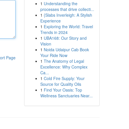
1
Understanding the
processes that drive collecti...
1
{Slabs Inverleigh: A Stylish
Experience
1
Exploring the World: Travel
Trends in 2024
1
UBA168: Our Story and
Vision
1
Noida Udaipur Cab Book
Your Ride Now
ort Page
1
The Anatomy of Legal
Excellence: Why Complex
Ca...
1
Cold Fire Supply: Your
Source for Quality Oils
1
Find Your Oasis: Top
Wellness Sanctuaries Near...