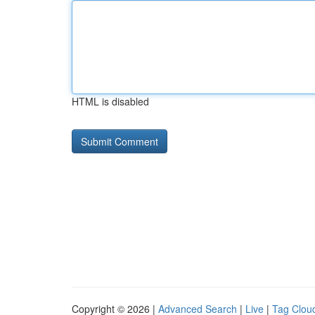
HTML is disabled
Copyright © 2026 |
Advanced Search
|
Live
|
Tag Clou