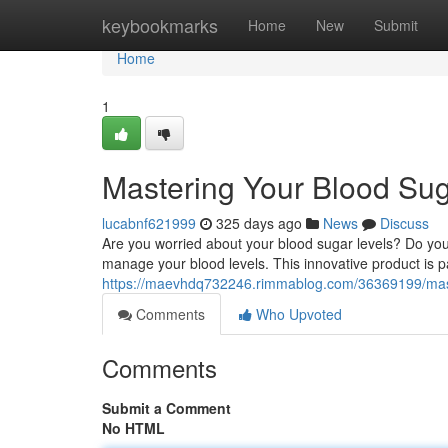
Home
keybookmarks
Home
New
Submit
Home
1
Mastering Your Blood Sug
lucabnf621999
325 days ago
News
Discuss
Are you worried about your blood sugar levels? Do you
manage your blood levels. This innovative product is pa
https://maevhdq732246.rimmablog.com/36369199/mast
Comments
Who Upvoted
Comments
Submit a Comment
No HTML