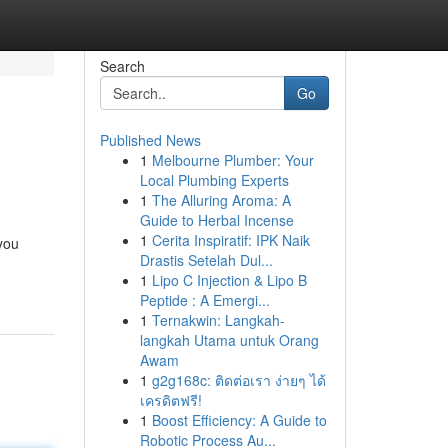
Search
Go
Published News
1
Melbourne Plumber: Your
Local Plumbing Experts
1
The Alluring Aroma: A
Guide to Herbal Incense
1
Cerita Inspiratif: IPK Naik
you
Drastis Setelah Dul...
1
Lipo C Injection & Lipo B
Peptide : A Emergi...
1
Ternakwin: Langkah-
langkah Utama untuk Orang
Awam
1
g2g168c: ติดต่อเรา ง่ายๆ ได้
เครดิตฟรี!
1
Boost Efficiency: A Guide to
Robotic Process Au...