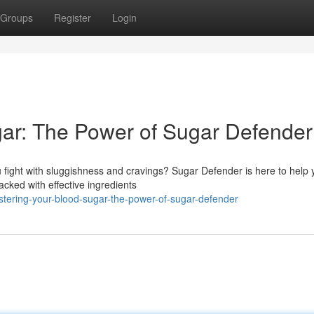
Groups
Register
Login
ar: The Power of Sugar Defender
 fight with sluggishness and cravings? Sugar Defender is here to help 
cked with effective ingredients
ering-your-blood-sugar-the-power-of-sugar-defender