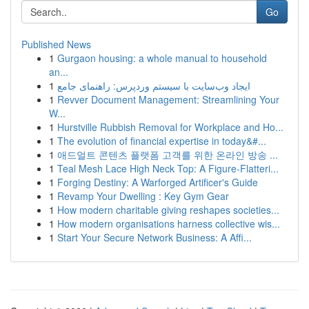
Go
Published News
1
Gurgaon housing: a whole manual to household
an...
1
ایجاد وب‌سایت با سیستم وردپرس: راهنمای جامع
1
Revver Document Management: Streamlining Your
W...
1
Hurstville Rubbish Removal for Workplace and Ho...
1
The evolution of financial expertise in today&#...
1
애드얼트 콘텐츠 플랫폼 고객를 위한 온라인 방송 ...
1
Teal Mesh Lace High Neck Top: A Figure-Flatteri...
1
Forging Destiny: A Warforged Artificer's Guide
1
Revamp Your Dwelling : Key Gym Gear
1
How modern charitable giving reshapes societies...
1
How modern organisations harness collective wis...
1
Start Your Secure Network Business: A Affi...