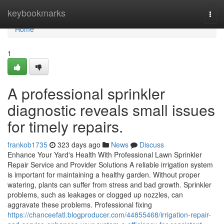
Home
keybookmarks
Togg
navi
Home
1
A professional sprinkler
diagnostic reveals small issues
for timely repairs.
frankob1735
323 days ago
News
Discuss
Enhance Your Yard's Health With Professional Lawn Sprinkler
Repair Service and Provider Solutions A reliable irrigation system
is important for maintaining a healthy garden. Without proper
watering, plants can suffer from stress and bad growth. Sprinkler
problems, such as leakages or clogged up nozzles, can
aggravate these problems. Professional fixing
https://chanceefatl.blogproducer.com/44855468/irrigation-repair-