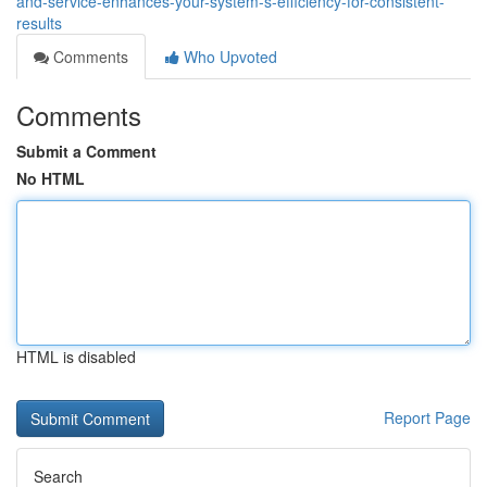
and-service-enhances-your-system-s-efficiency-for-consistent-
results
Comments
Who Upvoted
Comments
Submit a Comment
No HTML
HTML is disabled
Report Page
Search