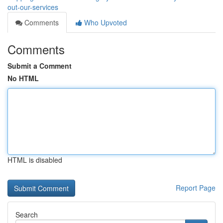
out-our-services
Comments
Who Upvoted
Comments
Submit a Comment
No HTML
HTML is disabled
Report Page
Search