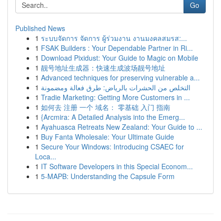
Go
Published News
1
ระบบจัดการ จัดการ ผู้ร่วมงาน งานมงคลสมรส:...
1
FSAK Builders : Your Dependable Partner in Ri...
1
Download Pixidust: Your Guide to Magic on Mobile
1
靓号地址生成器：快速生成波场靓号地址
1
Advanced techniques for preserving vulnerable a...
1
التخلص من الحشرات بالرياض: طرق فعالة ومضمونة
1
Tradie Marketing: Getting More Customers in ...
1
如何去 注册 一个 域名： 零基础 入门 指南
1
{Arcmira: A Detailed Analysis into the Emerg...
1
Ayahuasca Retreats New Zealand: Your Guide to ...
1
Buy Fanta Wholesale: Your Ultimate Guide
1
Secure Your Windows: Introducing CSAEC for
Loca...
1
IT Software Developers in this Special Econom...
1
5-MAPB: Understanding the Capsule Form