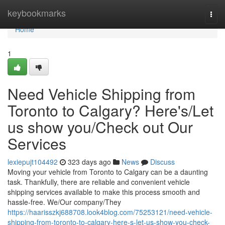
Home
keybookmarks
Togg
navi
Home
1
Need Vehicle Shipping from
Toronto to Calgary? Here's/Let
us show you/Check out Our
Services
lexiepujt104492
323 days ago
News
Discuss
Moving your vehicle from Toronto to Calgary can be a daunting
task. Thankfully, there are reliable and convenient vehicle
shipping services available to make this process smooth and
hassle-free. We/Our company/They
https://haarisszkj688708.look4blog.com/75253121/need-vehicle-
shipping-from-toronto-to-calgary-here-s-let-us-show-you-check-