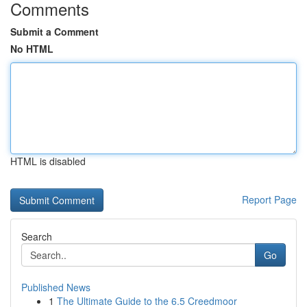
Comments
Submit a Comment
No HTML
HTML is disabled
Report Page
Search
Go
Published News
1
The Ultimate Guide to the 6.5 Creedmoor