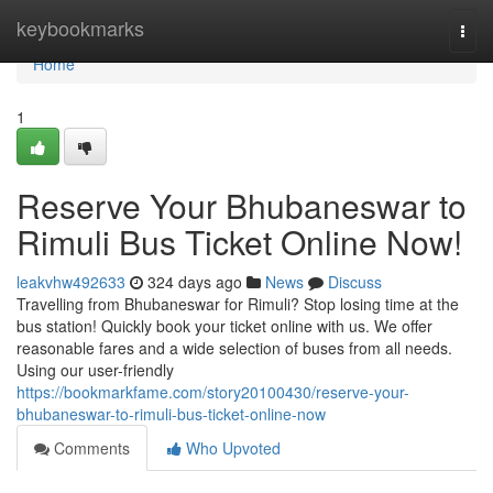
Home
keybookmarks
Togg
navi
Home
1
Reserve Your Bhubaneswar to
Rimuli Bus Ticket Online Now!
leakvhw492633
324 days ago
News
Discuss
Travelling from Bhubaneswar for Rimuli? Stop losing time at the
bus station! Quickly book your ticket online with us. We offer
reasonable fares and a wide selection of buses from all needs.
Using our user-friendly
https://bookmarkfame.com/story20100430/reserve-your-
bhubaneswar-to-rimuli-bus-ticket-online-now
Comments
Who Upvoted