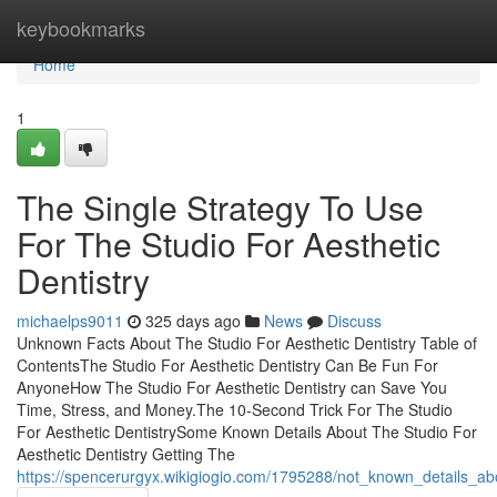
Home
keybookmarks
Home
1
The Single Strategy To Use
For The Studio For Aesthetic
Dentistry
michaelps9011
325 days ago
News
Discuss
Unknown Facts About The Studio For Aesthetic Dentistry Table of
ContentsThe Studio For Aesthetic Dentistry Can Be Fun For
AnyoneHow The Studio For Aesthetic Dentistry can Save You
Time, Stress, and Money.The 10-Second Trick For The Studio
For Aesthetic DentistrySome Known Details About The Studio For
Aesthetic Dentistry Getting The
https://spencerurgyx.wikigiogio.com/1795288/not_known_details_abo