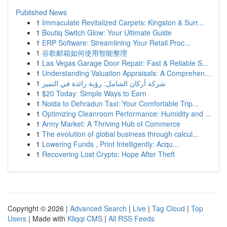
Published News
1
Immaculate Revitalized Carpets: Kingston & Surr...
1
Boutiq Switch Glow: Your Ultimate Guide
1
ERP Software: Streamlining Your Retail Proc...
1
谷歌邮箱如何使用智能整理
1
Las Vegas Garage Door Repair: Fast & Reliable S...
1
Understanding Valuation Appraisals: A Comprehen...
1
شركة أركان الشامل: رؤية رائدة في التميز
1
$20 Today: Simple Ways to Earn
1
Noida to Dehradun Taxi: Your Comfortable Trip...
1
Optimizing Cleanroom Performance: Humidity and ...
1
Army Market: A Thriving Hub of Commerce
1
The evolution of global business through calcul...
1
Lowering Funds , Print Intelligently: Acqu...
1
Recovering Lost Crypto: Hope After Theft
Copyright © 2026 |
Advanced Search
|
Live
|
Tag Cloud
|
Top
Users
| Made with
Kliqqi CMS
|
All RSS Feeds