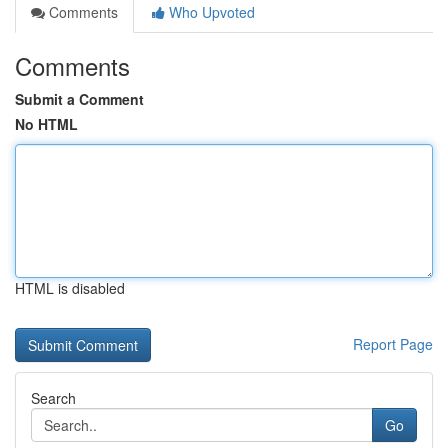
Comments
Who Upvoted
Comments
Submit a Comment
No HTML
HTML is disabled
Report Page
Search
Go