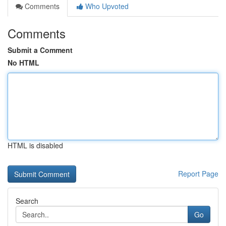
Comments
Who Upvoted
Comments
Submit a Comment
No HTML
HTML is disabled
Report Page
Search
Go