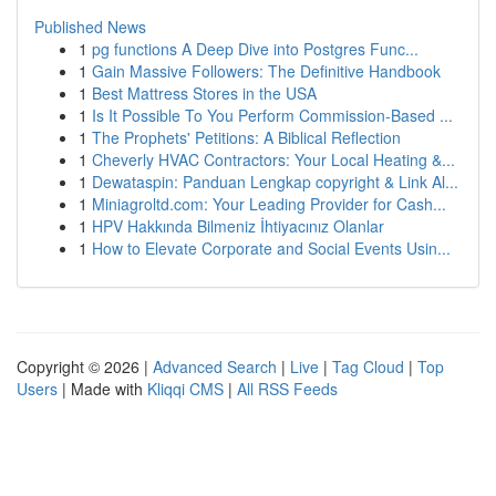
Published News
1
pg functions A Deep Dive into Postgres Func...
1
Gain Massive Followers: The Definitive Handbook
1
Best Mattress Stores in the USA
1
Is It Possible To You Perform Commission-Based ...
1
The Prophets' Petitions: A Biblical Reflection
1
Cheverly HVAC Contractors: Your Local Heating &...
1
Dewataspin: Panduan Lengkap copyright & Link Al...
1
Miniagroltd.com: Your Leading Provider for Cash...
1
HPV Hakkında Bilmeniz İhtiyacınız Olanlar
1
How to Elevate Corporate and Social Events Usin...
Copyright © 2026 |
Advanced Search
|
Live
|
Tag Cloud
|
Top
Users
| Made with
Kliqqi CMS
|
All RSS Feeds