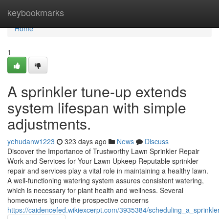
Home
keybookmarks
Home
1
A sprinkler tune-up extends
system lifespan with simple
adjustments.
yehudanw1223
323 days ago
News
Discuss
Discover the Importance of Trustworthy Lawn Sprinkler Repair
Work and Services for Your Lawn Upkeep Reputable sprinkler
repair and services play a vital role in maintaining a healthy lawn.
A well-functioning watering system assures consistent watering,
which is necessary for plant health and wellness. Several
homeowners ignore the prospective concerns
https://caidencefed.wikiexcerpt.com/3935384/scheduling_a_sprink