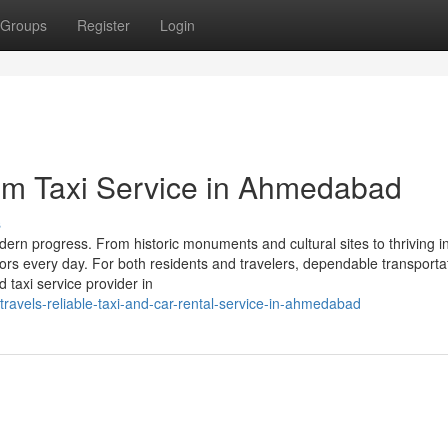
Groups
Register
Login
um Taxi Service in Ahmedabad
s
dern progress. From historic monuments and cultural sites to thriving i
ors every day. For both residents and travelers, dependable transportat
 taxi service provider in
ravels-reliable-taxi-and-car-rental-service-in-ahmedabad