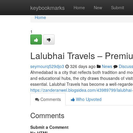
Home
keybookmarks
Home
New
Submit
Home
1
Lalubhai Travels – Premi
seymourq529djo3
326 days ago
News
Discus
Ahmedabad is a city that reflects both tradition and mo
and educational hubs, the city draws thousands of visit
essential. Lalubhai Travels has become a well-regarded
https://zanderanwel.blogsidea.com/43989799/lalubhai-t
Comments
Who Upvoted
Comments
Submit a Comment