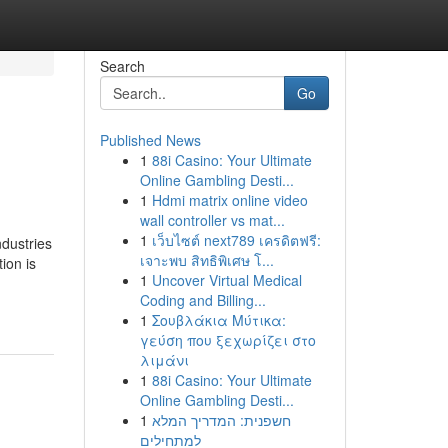
Search
Go
Published News
1
88i Casino: Your Ultimate
Online Gambling Desti...
1
Hdmi matrix online video
wall controller vs mat...
1
เว็บไซต์ next789 เครดิตฟรี:
ndustries
เจาะพบ สิทธิพิเศษ โ...
ion is
1
Uncover Virtual Medical
Coding and Billing...
1
Σουβλάκια Μύτικα:
γεύση που ξεχωρίζει στο
λιμάνι
1
88i Casino: Your Ultimate
Online Gambling Desti...
1
חשפנית: המדריך המלא
למתחילים