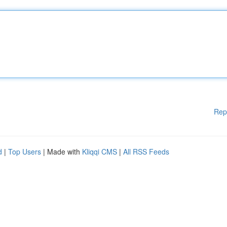
Rep
d
|
Top Users
| Made with
Kliqqi CMS
|
All RSS Feeds