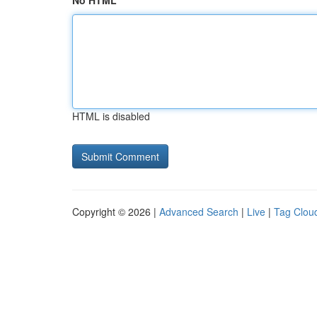
No HTML
HTML is disabled
Copyright © 2026 |
Advanced Search
|
Live
|
Tag Clou