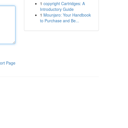
1
copyright Cartridges: A
Introductory Guide
1
Mounjaro: Your Handbook
to Purchase and Be...
ort Page