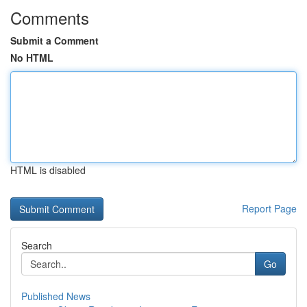
Comments
Submit a Comment
No HTML
HTML is disabled
Report Page
Search
Go
Published News