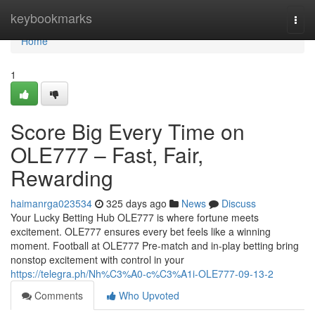
Home
keybookmarks
Togg
navi
Home
1
Score Big Every Time on
OLE777 – Fast, Fair,
Rewarding
haimanrga023534
325 days ago
News
Discuss
Your Lucky Betting Hub OLE777 is where fortune meets
excitement. OLE777 ensures every bet feels like a winning
moment. Football at OLE777 Pre-match and in-play betting bring
nonstop excitement with control in your
https://telegra.ph/Nh%C3%A0-c%C3%A1i-OLE777-09-13-2
Comments
Who Upvoted