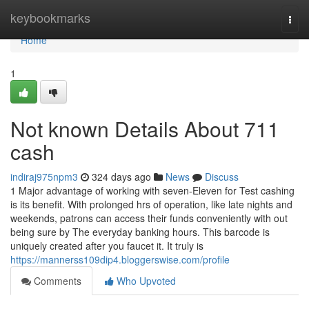
Home
keybookmarks
Togg
navi
Home
1
Not known Details About 711
cash
indiraj975npm3
324 days ago
News
Discuss
1 Major advantage of working with seven-Eleven for Test cashing
is its benefit. With prolonged hrs of operation, like late nights and
weekends, patrons can access their funds conveniently with out
being sure by The everyday banking hours. This barcode is
uniquely created after you faucet it. It truly is
https://mannerss109dip4.bloggerswise.com/profile
Comments
Who Upvoted