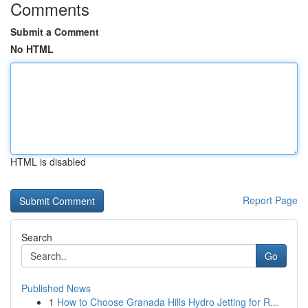
Comments
Submit a Comment
No HTML
HTML is disabled
Report Page
Search
Go
Published News
1
How to Choose Granada Hills Hydro Jetting for R...