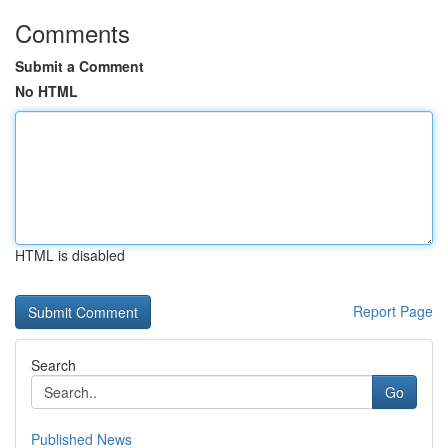
Comments
Submit a Comment
No HTML
HTML is disabled
Report Page
Search
Go
Published News