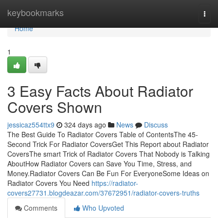
Home
keybookmarks
Togg
navi
Home
1
3 Easy Facts About Radiator
Covers Shown
jessicaz554ttx9
324 days ago
News
Discuss
The Best Guide To Radiator Covers Table of ContentsThe 45-
Second Trick For Radiator CoversGet This Report about Radiator
CoversThe smart Trick of Radiator Covers That Nobody is Talking
AboutHow Radiator Covers can Save You Time, Stress, and
Money.Radiator Covers Can Be Fun For EveryoneSome Ideas on
Radiator Covers You Need
https://radiator-
covers27731.blogdeazar.com/37672951/radiator-covers-truths
Comments
Who Upvoted