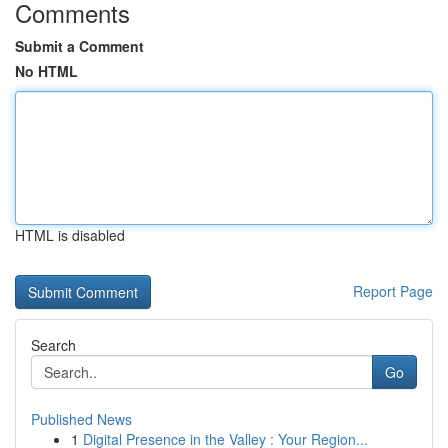
Comments
Submit a Comment
No HTML
HTML is disabled
Report Page
Search
Go
Published News
1
Digital Presence in the Valley : Your Region...