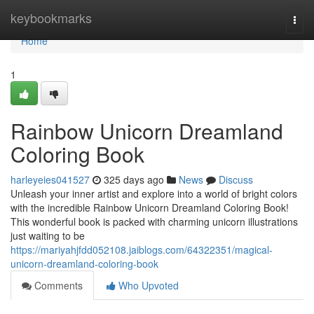
Home
keybookmarks
Togg
navi
Home
1
Rainbow Unicorn Dreamland
Coloring Book
harleyeies041527
325 days ago
News
Discuss
Unleash your inner artist and explore into a world of bright colors
with the incredible Rainbow Unicorn Dreamland Coloring Book!
This wonderful book is packed with charming unicorn illustrations
just waiting to be
https://mariyahjfdd052108.jaiblogs.com/64322351/magical-
unicorn-dreamland-coloring-book
Comments
Who Upvoted