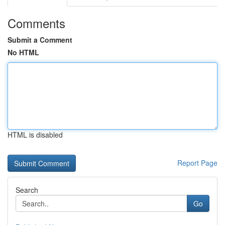
Comments
Submit a Comment
No HTML
HTML is disabled
Report Page
Search
Go