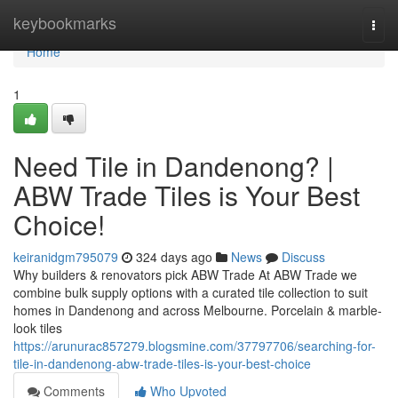
Home
keybookmarks
Togg
navi
Home
1
Need Tile in Dandenong? |
ABW Trade Tiles is Your Best
Choice!
keiranidgm795079
324 days ago
News
Discuss
Why builders & renovators pick ABW Trade At ABW Trade we
combine bulk supply options with a curated tile collection to suit
homes in Dandenong and across Melbourne. Porcelain & marble-
look tiles
https://arunurac857279.blogsmine.com/37797706/searching-for-
tile-in-dandenong-abw-trade-tiles-is-your-best-choice
Comments
Who Upvoted