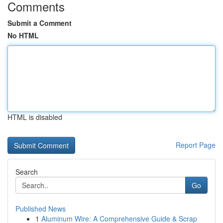
Comments
Submit a Comment
No HTML
HTML is disabled
Report Page
Search
Go
Published News
1
Aluminum Wire: A Comprehensive Guide & Scrap