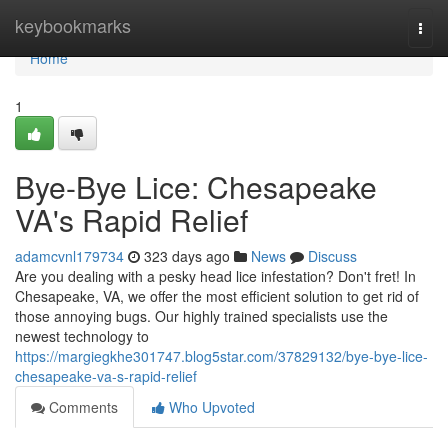
Home
keybookmarks
Togg
navi
Home
1
Bye-Bye Lice: Chesapeake
VA's Rapid Relief
adamcvnl179734
323 days ago
News
Discuss
Are you dealing with a pesky head lice infestation? Don't fret! In
Chesapeake, VA, we offer the most efficient solution to get rid of
those annoying bugs. Our highly trained specialists use the
newest technology to
https://margiegkhe301747.blog5star.com/37829132/bye-bye-lice-
chesapeake-va-s-rapid-relief
Comments
Who Upvoted