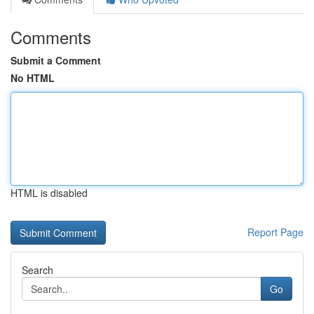
Comments
Submit a Comment
No HTML
HTML is disabled
Report Page
Search
Go