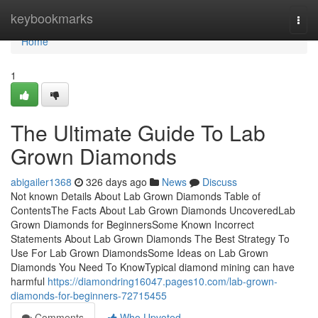
Home
keybookmarks
Togg
navi
Home
1
The Ultimate Guide To Lab
Grown Diamonds
abigailer1368
326 days ago
News
Discuss
Not known Details About Lab Grown Diamonds Table of
ContentsThe Facts About Lab Grown Diamonds UncoveredLab
Grown Diamonds for BeginnersSome Known Incorrect
Statements About Lab Grown Diamonds The Best Strategy To
Use For Lab Grown DiamondsSome Ideas on Lab Grown
Diamonds You Need To KnowTypical diamond mining can have
harmful
https://diamondring16047.pages10.com/lab-grown-
diamonds-for-beginners-72715455
Comments
Who Upvoted