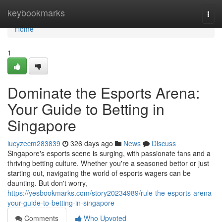
Home
keybookmarks
Togg
navi
Home
1
Dominate the Esports Arena:
Your Guide to Betting in
Singapore
lucyzecm283839
326 days ago
News
Discuss
Singapore's esports scene is surging, with passionate fans and a
thriving betting culture. Whether you're a seasoned bettor or just
starting out, navigating the world of esports wagers can be
daunting. But don't worry,
https://yesbookmarks.com/story20234989/rule-the-esports-arena-
your-guide-to-betting-in-singapore
Comments
Who Upvoted