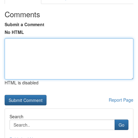
Comments
Submit a Comment
No HTML
HTML is disabled
Report Page
Search
Go