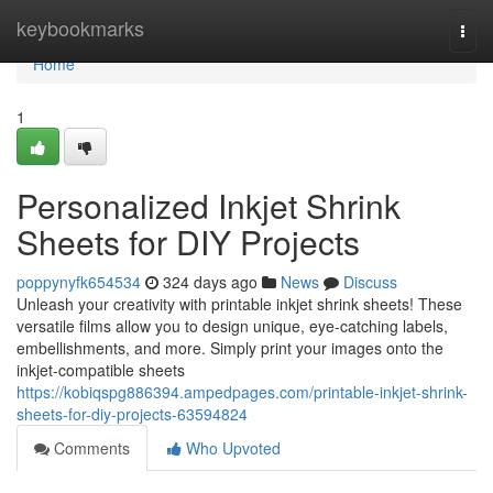
Home
keybookmarks
Togg
navi
Home
1
Personalized Inkjet Shrink
Sheets for DIY Projects
poppynyfk654534
324 days ago
News
Discuss
Unleash your creativity with printable inkjet shrink sheets! These
versatile films allow you to design unique, eye-catching labels,
embellishments, and more. Simply print your images onto the
inkjet-compatible sheets
https://kobiqspg886394.ampedpages.com/printable-inkjet-shrink-
sheets-for-diy-projects-63594824
Comments
Who Upvoted