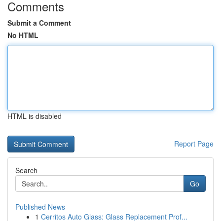
Comments
Submit a Comment
No HTML
HTML is disabled
Report Page
Search
Go
Published News
1
Cerritos Auto Glass: Glass Replacement Prof...