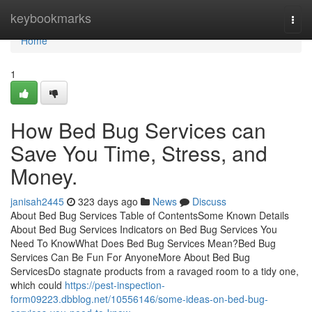
Home
keybookmarks
Togg
navi
Home
1
How Bed Bug Services can
Save You Time, Stress, and
Money.
janisah2445
323 days ago
News
Discuss
About Bed Bug Services Table of ContentsSome Known Details
About Bed Bug Services Indicators on Bed Bug Services You
Need To KnowWhat Does Bed Bug Services Mean?Bed Bug
Services Can Be Fun For AnyoneMore About Bed Bug
ServicesDo stagnate products from a ravaged room to a tidy one,
which could
https://pest-inspection-
form09223.dbblog.net/10556146/some-ideas-on-bed-bug-