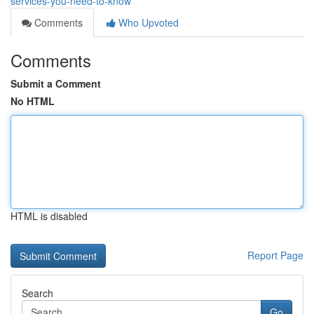
services-you-need-to-know
Comments
Who Upvoted
Comments
Submit a Comment
No HTML
HTML is disabled
Report Page
Search
Go