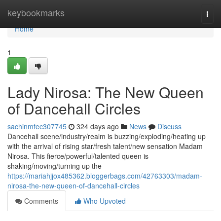
Home
keybookmarks
Togg
navi
Home
1
Lady Nirosa: The New Queen
of Dancehall Circles
sachinmfec307745
324 days ago
News
Discuss
Dancehall scene/industry/realm is buzzing/exploding/heating up
with the arrival of rising star/fresh talent/new sensation Madam
Nirosa. This fierce/powerful/talented queen is
shaking/moving/turning up the
https://mariahjjox485362.bloggerbags.com/42763303/madam-
nirosa-the-new-queen-of-dancehall-circles
Comments
Who Upvoted