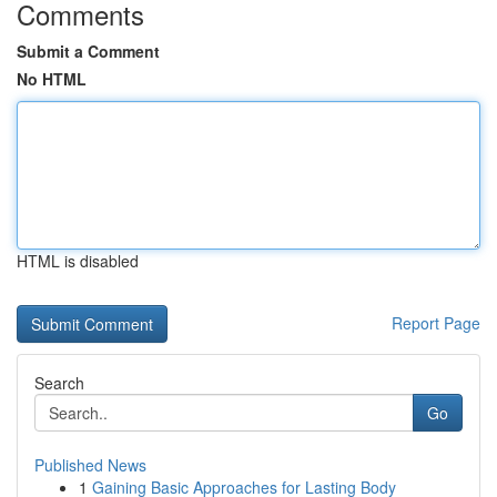
Comments
Submit a Comment
No HTML
HTML is disabled
Report Page
Search
Go
Published News
1
Gaining Basic Approaches for Lasting Body